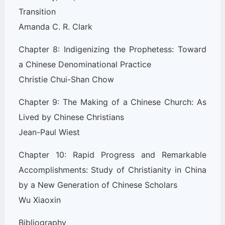
Transition
Amanda C. R. Clark
Chapter 8: Indigenizing the Prophetess: Toward
a Chinese Denominational Practice
Christie Chui-Shan Chow
Chapter 9: The Making of a Chinese Church: As
Lived by Chinese Christians
Jean-Paul Wiest
Chapter 10: Rapid Progress and Remarkable
Accomplishments: Study of Christianity in China
by a New Generation of Chinese Scholars
Wu Xiaoxin
Bibliography