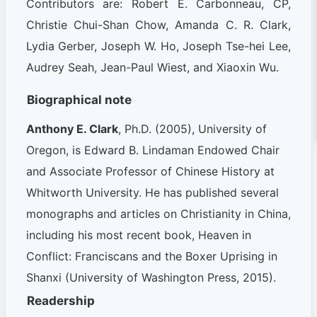
Contributors are: Robert E. Carbonneau, CP,
Christie Chui-Shan Chow, Amanda C. R. Clark,
Lydia Gerber, Joseph W. Ho, Joseph Tse-hei Lee,
Audrey Seah, Jean-Paul Wiest, and Xiaoxin Wu.
Biographical note
Anthony E. Clark
, Ph.D. (2005), University of
Oregon, is Edward B. Lindaman Endowed Chair
and Associate Professor of Chinese History at
Whitworth University. He has published several
monographs and articles on Christianity in China,
including his most recent book,
Heaven in
Conflict: Franciscans and the Boxer Uprising in
Shanxi
(University of Washington Press, 2015).
Readership