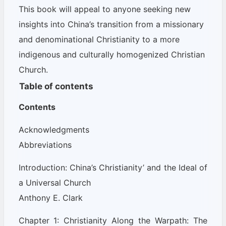
This book will appeal to anyone seeking new
insights into China’s transition from a missionary
and denominational Christianity to a more
indigenous and culturally homogenized Christian
Church.
Table of contents
Contents
Acknowledgments
Abbreviations
Introduction: China’s Christianity’ and the Ideal of
a Universal Church
Anthony E. Clark
Chapter 1: Christianity Along the Warpath: The