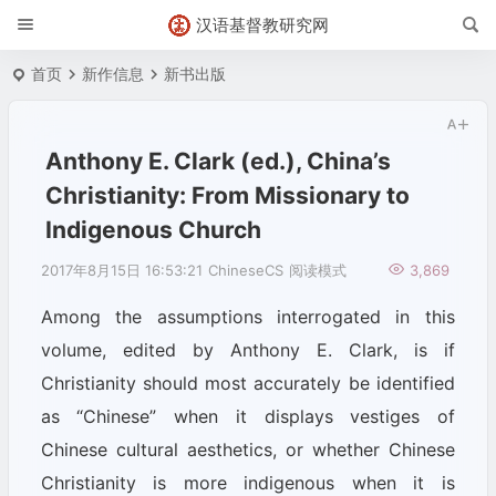
汉语基督教研究网
首页
新作信息
新书出版
Anthony E. Clark (ed.), China’s
Christianity: From Missionary to
Indigenous Church
2017年8月15日 16:53:21
ChineseCS
阅读模式
3,869
Among the assumptions interrogated in this
volume, edited by Anthony E. Clark, is if
Christianity should most accurately be identified
as “Chinese” when it displays vestiges of
Chinese cultural aesthetics, or whether Chinese
Christianity is more indigenous when it is