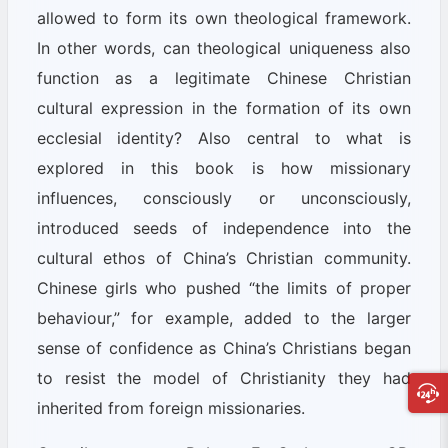
allowed to form its own theological framework.
In other words, can theological uniqueness also
function as a legitimate Chinese Christian
cultural expression in the formation of its own
ecclesial identity? Also central to what is
explored in this book is how missionary
influences, consciously or unconsciously,
introduced seeds of independence into the
cultural ethos of China’s Christian community.
Chinese girls who pushed “the limits of proper
behaviour,” for example, added to the larger
sense of confidence as China’s Christians began
to resist the model of Christianity they had
inherited from foreign missionaries.