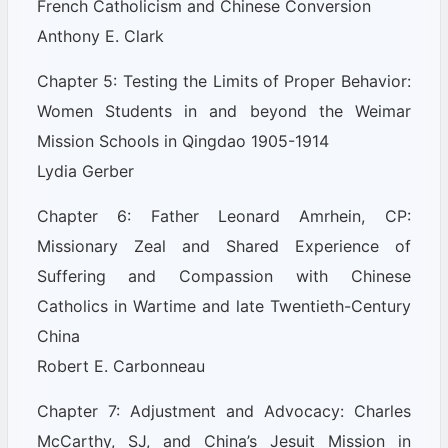
French Catholicism and Chinese Conversion
Anthony E. Clark
Chapter 5: Testing the Limits of Proper Behavior:
Women Students in and beyond the Weimar
Mission Schools in Qingdao 1905-1914
Lydia Gerber
Chapter 6: Father Leonard Amrhein, CP:
Missionary Zeal and Shared Experience of
Suffering and Compassion with Chinese
Catholics in Wartime and late Twentieth-Century
China
Robert E. Carbonneau
Chapter 7: Adjustment and Advocacy: Charles
McCarthy, SJ, and China’s Jesuit Mission in