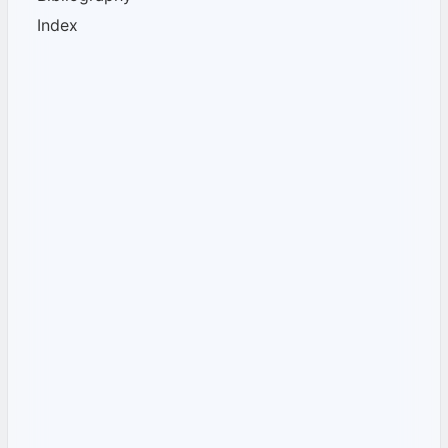
Index