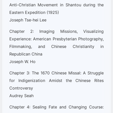
Anti-Christian Movement in Shantou during the
Eastern Expedition (1925)
Joseph Tse-hei Lee
Chapter 2: Imaging Missions, Visualizing
Experience: American Presbyterian Photography,
Filmmaking, and Chinese Christianity in
Republican China
Joseph W. Ho
Chapter 3: The 1670 Chinese Missal: A Struggle
for Indigenization Amidst the Chinese Rites
Controversy
Audrey Seah
Chapter 4: Sealing Fate and Changing Course: