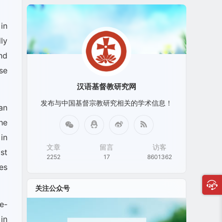
in
ly
and
se
汉语基督教研究网
发布与中国基督宗教研究相关的学术信息！
an
he
in
文章
留言
访客
st
2252
17
8601362
es
关注公众号
e-
in