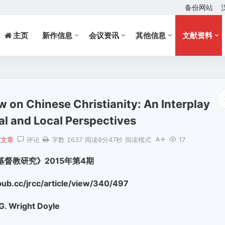
备份网站
主页
新作信息
会议资讯
其他信息
文献资料
w on Chinese Christianity: An Interplay
l and Local Perspectives
究文章
评论
字数 2637
阅读8分47秒
阅读模式
17
基督教研究》2015年第4期
b.cc/jrcc/article/view/340/497
G. Wright Doyle