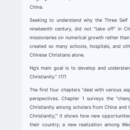
China.
Seeking to understand why the Three Self 
nineteenth century, did not “take off” in C
missionaries on numerical growth rather than
created so many schools, hospitals, and oth
Chinese Christians alone.
Ng’s main goal is to develop and understan
Christianity.” (17)
The first four chapters “deal with various as
perspectives. Chapter 1 surveys the “chan
Christianity among scholars from China and the
Christianity,’” it shows how new opportunities
their country; a new realization among We