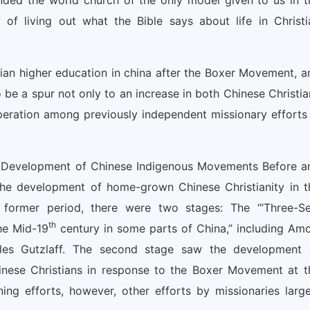
nded the world church of the only model given to us in t
f living out what the Bible says about life in Christi
ian higher education in china after the Boxer Movement, a
 be a spur not only to an increase in both Chinese Christia
peration among previously independent missionary efforts 
he Development of Chinese Indigenous Movements Before a
the development of home-grown Chinese Christianity in t
e former period, there were two stages: The “’Three-Sel
th
he Mid-19
century in some parts of China,” including Amo
les Gutzlaff. The second stage saw the development 
inese Christians in response to the Boxer Movement at t
ing efforts, however, other efforts by missionaries large