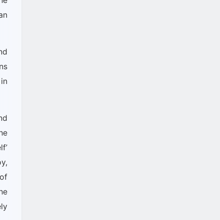
he
an
nd
ns
in
nd
he
f’
y,
of
he
ly