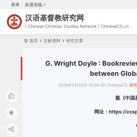
登录
欢迎光临！
汉语基督教研究网
| Chinese Christian Studies Network | ChineseCS.cn
首页
文献资料
研究文章
G. Wright Doyle : Bookrevie
between Globa
2026年5月22日 10:04:39
ChineseCS
研
载《中国
网址：https://ccspu