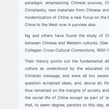
paradigm, emphasizing Chinese sources, Ch
Christianity; new materials from Chinese arc
modernization of China; a new focus on the bi
China to the West now in purview also.
Ng and others have found the study of Chri
between Chinese and Western cultures. (See 
Colleges: Cross-Cultural Connections, 1900-
Their history points out the fundamental di
culture as understood by the educated cl
Christian message, and were all too aware 
question accepted ideas, and, above all, thr
thus remained on the margins of society and 
the social life of China except as part of ‘
that, to seem degree, persists to this day, 