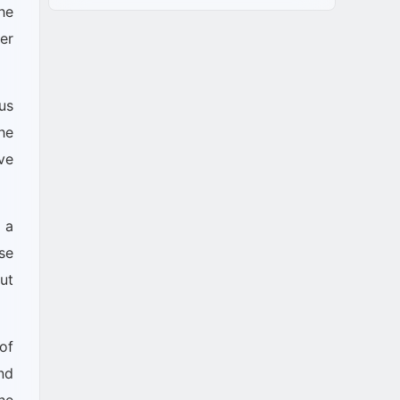
he
er
us
he
ve
 a
se
out
of
nd