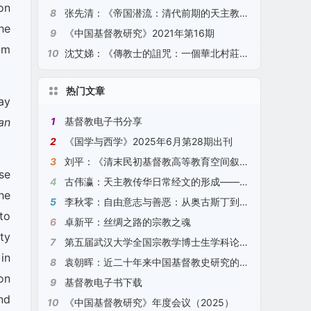
on
8
张先清：《帝国潜流：清代前期的天主教、底层秩序与生活世界》（2021）
he
9
《中国基督教研究》2021年第16期
om
10
沈艾娣：《傳教士的詛咒：一個華北村莊的全球史》（2021）
热门文章
ay
1
基督教电子书分享
an
2
《国学与西学》2025年6月第28期出刊
3
刘平：《清末民初基督教高等教育空间叙事研究》（2025）
se
4
古伟瀛：天主教传华日常经文的形成——以“圣号经”、“天主经”、“圣母经”为例（2024）
he
5
李秋零：自由意志与善恶：从奥古斯丁到康德
to
6
卓新平：丝绸之路的宗教之魂
ty
7
第五届武汉大学全国宗教学博士生学科论坛征文通知
in
8
袁朝晖：近二十年来中国基督教史研究的观察与探索（2024）
on
9
基督教电子书下载
nd
10
《中国基督教研究》年度会议（2025）