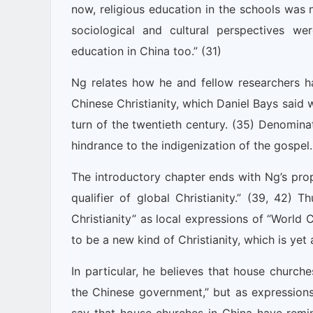
now, religious education in the schools was
sociological and cultural perspectives wer
education in China too.” (31)
Ng relates how he and fellow researchers h
Chinese Christianity, which Daniel Bays said 
turn of the twentieth century. (35) Denomina
hindrance to the indigenization of the gospel.
The introductory chapter ends with Ng’s prop
qualifier of global Christianity.” (39, 42) 
Christianity” as local expressions of “World Ch
to be a new kind of Christianity, which is yet a
In particular, he believes that house churche
the Chinese government,” but as expressions 