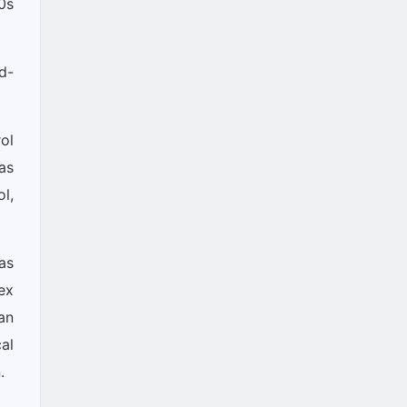
0s
d-
ol
as
l,
as
ex
an
al
.