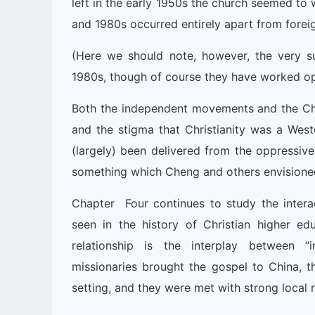
left in the early 1950s the church seemed to 
and 1980s occurred entirely apart from foreig
(Here we should note, however, the very sub
1980s, though of course they have worked ope
Both the independent movements and the Chr
and the stigma that Christianity was a Weste
(largely) been delivered from the oppressiv
something which Cheng and others envisione
Chapter Four continues to study the interac
seen in the history of Christian higher e
relationship is the interplay between “in
missionaries brought the gospel to China, th
setting, and they were met with strong local 