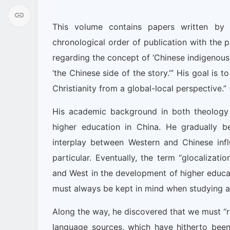
This volume contains papers written by 
chronological order of publication with the pu
regarding the concept of ‘Chinese indigenous Ch
‘the Chinese side of the story.’” His goal is
Christianity from a global-local perspective.” 
His academic background in both theology 
higher education in China. He gradually 
interplay between Western and Chinese inf
particular. Eventually, the term “glocalizat
and West in the development of higher educati
must always be kept in mind when studying an
Along the way, he discovered that we must “r
language sources, which have hitherto been 