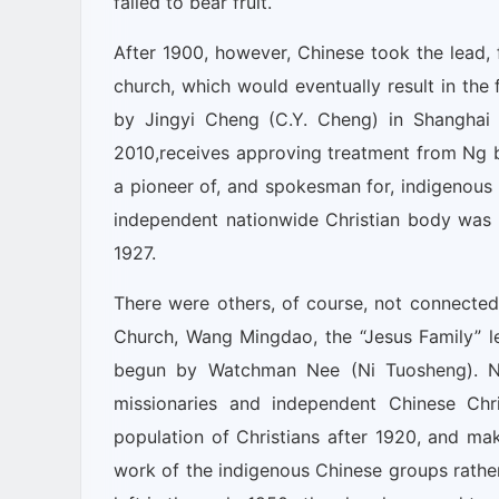
failed to bear fruit.
After 1900, however, Chinese took the lead, f
church, which would eventually result in the
by Jingyi Cheng (C.Y. Cheng) in Shanghai
2010,receives approving treatment from Ng bo
a pioneer of, and spokesman for, indigenous C
independent nationwide Christian body was r
1927.
There were others, of course, not connected 
Church, Wang Mingdao, the “Jesus Family” le
begun by Watchman Nee (Ni Tuosheng). Ng 
missionaries and independent Chinese Chri
population of Christians after 1920, and ma
work of the indigenous Chinese groups rather