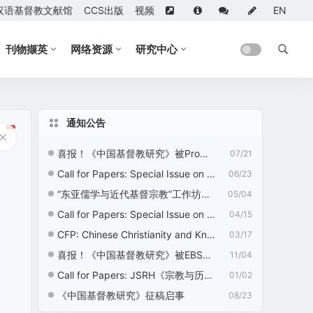
汉语基督教文献馆
CCS出版
视频
EN
刊物撷英
网络资源
研究中心
通知公告
喜报！《中国基督教研究》被ProQuest收录
07/21
Call for Papers: Special Issue on “Nation Building, Nationalism, and Chinese Religions”
06/23
“东亚儒学与近代基督宗教”工作坊征稿启事
05/04
Call for Papers: Special Issue on “Ecotheology: Chinese Christian Perspectives”
04/15
CFP: Chinese Christianity and Knowledge Development—2nd Edition
03/17
喜报！《中国基督教研究》被EBSCO收录
11/04
Call for Papers: JSRH《宗教与历史》征稿启事
01/02
《中国基督教研究》征稿启事
08/23