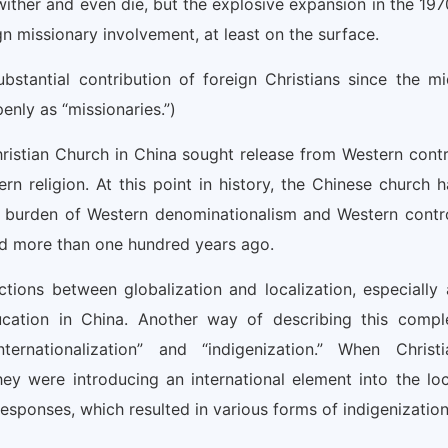
wither and even die, but the explosive expansion in the 197
n missionary involvement, at least on the surface.
stantial contribution of foreign Christians since the mi
nly as “missionaries.”)
istian Church in China sought release from Western contr
rn religion. At this point in history, the Chinese church h
e burden of Western denominationalism and Western contro
d more than one hundred years ago.
tions between globalization and localization, especially 
ducation in China. Another way of describing this compl
ternationalization” and “indigenization.” When Christi
ey were introducing an international element into the loc
responses, which resulted in various forms of indigenization