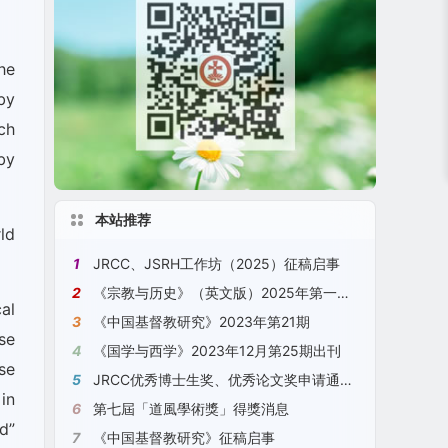
he
by
ch
by
本站推荐
ld
1
JRCC、JSRH工作坊（2025）征稿启事
2
《宗教与历史》（英文版）2025年第一期 No. 1, 2025, JSRH
al
3
《中国基督教研究》2023年第21期
se
4
《国学与西学》2023年12月第25期出刊
se
5
JRCC优秀博士生奖、优秀论文奖申请通知（2023）[2023年11月18日更新]
in
6
第七屆「道風學術獎」得獎消息
d”
7
《中国基督教研究》征稿启事