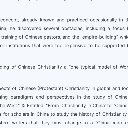
concept, already known and practiced occasionally in t
hina, he discovered several obstacles, including a focus 
 training of Chinese pastors, and the “empire-building” whi
er institutions that were too expensive to be supported 
ding of Chinese Christianity a “one typical model of Wor
pects of Chinese (Protestant) Christianity in global and loc
ging paradigms and perspectives in the study of Chine
 West.” Xi Entitled, “From ‘Christianity in China’ to “Chine
 for scholars in China to study the history of Christianity 
stern writers that they must change to a “China-centere