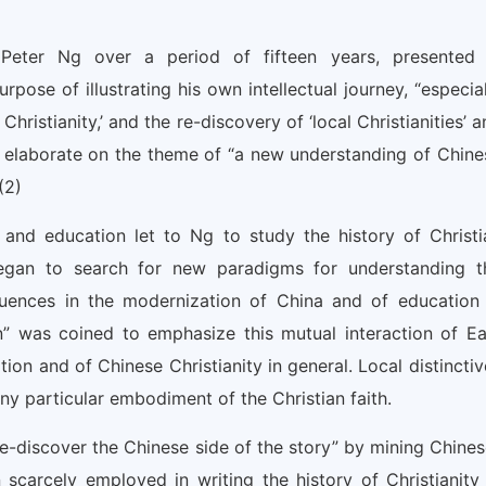
Peter Ng over a period of fifteen years, presented 
rpose of illustrating his own intellectual journey, “especial
ristianity,’ and the re-discovery of ‘local Christianities’ 
 to elaborate on the theme of “a new understanding of Chine
(2)
and education let to Ng to study the history of Christi
began to search for new paradigms for understanding t
luences in the modernization of China and of education 
ion” was coined to emphasize this mutual interaction of Ea
on and of Chinese Christianity in general. Local distinctiv
y particular embodiment of the Christian faith.
e-discover the Chinese side of the story” by mining Chines
scarcely employed in writing the history of Christianity 