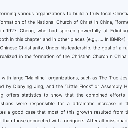
orming various organizations to build a truly local Christi
 formation of the National Church of Christ in China, “form
 in 1927. Cheng, who had spoken powerfully at Edinbur
th in this chapter and in other places (e.g., …. In IBMR<) 
hinese Christianity. Under his leadership, the goal of a ful
ealized in the formation of the Christian Church n China 
with large “Mainline” organizations, such as The True Jes
d by Dianying Jing, and the “Little Flock” or Assembly Ha
offers statistics to show that the combined efforts 
stians were responsible for a ddramatic increase in t
kes a good case that most of this growth resulted from t
 than those connected with foreigners. After all missionari