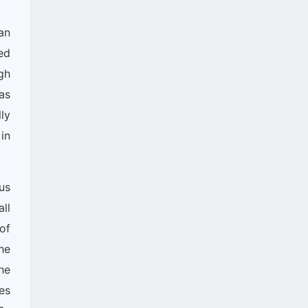
an
ed
gh
as
ly
in
us
ll
of
he
he
es