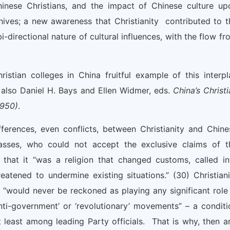
inese Christians, and the impact of Chinese culture up
hives; a new awareness that Christianity contributed to t
-directional nature of cultural influences, with the flow fr
stian colleges in China fruitful example of this interpl
also Daniel H. Bays and Ellen Widmer, eds.
China’s Christi
1950)
.
fferences, even conflicts, between Christianity and Chine
asses, who could not accept the exclusive claims of t
that it “was a religion that changed customs, called in
eatened to undermine existing situations.” (30) Christiani
“would never be reckoned as playing any significant role 
anti-government’ or ‘revolutionary’ movements” – a conditi
at least among leading Party officials. That is why, then a