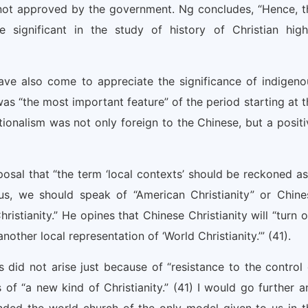
 not approved by the government. Ng concludes, “Hence, t
e significant in the study of history of Christian high
ave also come to appreciate the significance of indigeno
was “the most important feature” of the period starting at t
tionalism was not only foreign to the Chinese, but a positi
osal that “the term ‘local contexts’ should be reckoned as
Thus, we should speak of “American Christianity” or Chine
ristianity.” He opines that Chinese Christianity will “turn 
nother local representation of ‘World Christianity.’” (41).
s did not arise just because of “resistance to the control 
of “a new kind of Christianity.” (41) I would go further a