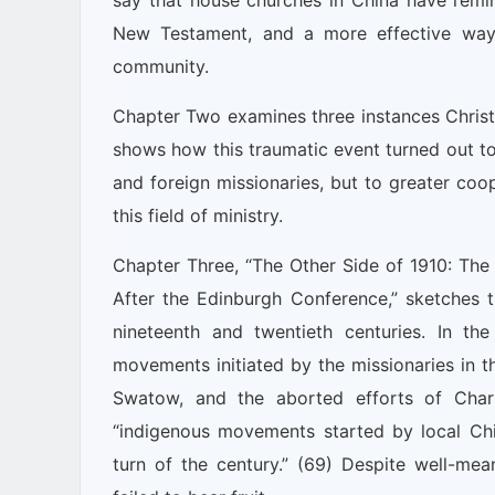
say that house churches in China have remi
New Testament, and a more effective way o
community.
Chapter Two examines three instances Christ
shows how this traumatic event turned out to
and foreign missionaries, but to greater coo
this field of ministry.
Chapter Three, “The Other Side of 1910: T
After the Edinburgh Conference,” sketches 
nineteenth and twentieth centuries. In th
movements initiated by the missionaries in t
Swatow, and the aborted efforts of Char
“indigenous movements started by local Ch
turn of the century.” (69) Despite well-mean