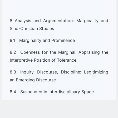
8 Analysis and Argumentation: Marginality and
Sino-Christian Studies
8.1 Marginality and Prominence
8.2 Openness for the Marginal: Appraising the
Interpretive Position of Tolerance
8.3 Inquiry, Discourse, Discipline: Legitimizing
an Emerging Discourse
8.4 Suspended in Interdisciplinary Space
Part 3: Conclusion and Appendix