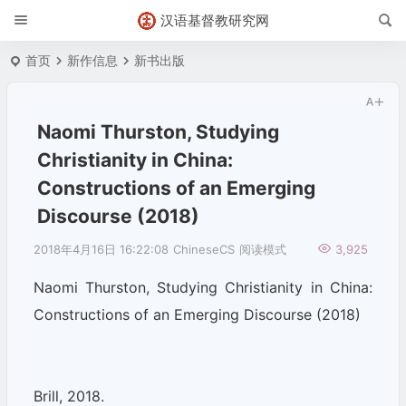
汉语基督教研究网
首页
新作信息
新书出版
Naomi Thurston, Studying
Christianity in China:
Constructions of an Emerging
Discourse (2018)
2018年4月16日 16:22:08
ChineseCS
阅读模式
3,925
Naomi Thurston, Studying Christianity in China:
Constructions of an Emerging Discourse (2018)
Brill, 2018.