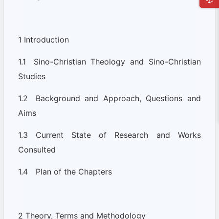
1 Introduction
1.1 Sino-Christian Theology and Sino-Christian
Studies
1.2 Background and Approach, Questions and
Aims
1.3 Current State of Research and Works
Consulted
1.4 Plan of the Chapters
2 Theory, Terms and Methodology