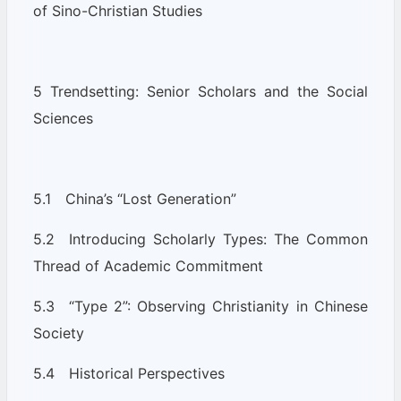
of Sino-Christian Studies
5 Trendsetting: Senior Scholars and the Social
Sciences
5.1 China’s “Lost Generation”
5.2 Introducing Scholarly Types: The Common
Thread of Academic Commitment
5.3 “Type 2”: Observing Christianity in Chinese
Society
5.4 Historical Perspectives