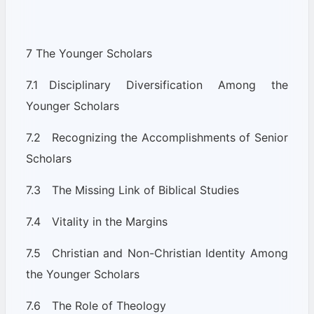
7 The Younger Scholars
7.1 Disciplinary Diversification Among the
Younger Scholars
7.2 Recognizing the Accomplishments of Senior
Scholars
7.3 The Missing Link of Biblical Studies
7.4 Vitality in the Margins
7.5 Christian and Non-Christian Identity Among
the Younger Scholars
7.6 The Role of Theology