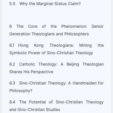
5.5 Why the Marginal-Status Claim?
6 The Core of the Phenomenon: Senior
Generation Theologians and Philosophers
6.1 Hong Kong Theologians: Mining the
Symbolic Power of Sino-Christian Theology
6.2 Catholic Theology: A Beijing Theologian
Shares His Perspective
6.3 Sino-Christian Theology: A Handmaiden for
Philosophy?
6.4 The Potential of Sino-Christian Theology
and Sino-Christian Studies