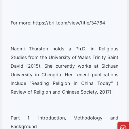
For more: https://brill.com/view/title/34764
Naomi Thurston holds a Ph.D. in Religious
Studies from the University of Wales Trinity Saint
David (2015). She currently works at Sichuan
University in Chengdu. Her recent publications
include “Reading Religion in China Today” (
Review of Religion and Chinese Society, 2017).
Part 1: Introduction, Methodology and
Background