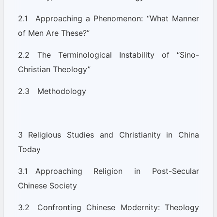
2.1 Approaching a Phenomenon: “What Manner
of Men Are These?”
2.2 The Terminological Instability of “Sino-
Christian Theology”
2.3 Methodology
3 Religious Studies and Christianity in China
Today
3.1 Approaching Religion in Post-Secular
Chinese Society
3.2 Confronting Chinese Modernity: Theology