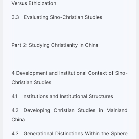
Versus Ethicization
3.3 Evaluating Sino-Christian Studies
Part 2: Studying Christianity in China
4 Development and Institutional Context of Sino-
Christian Studies
4.1 Institutions and Institutional Structures
4.2 Developing Christian Studies in Mainland
China
4.3 Generational Distinctions Within the Sphere