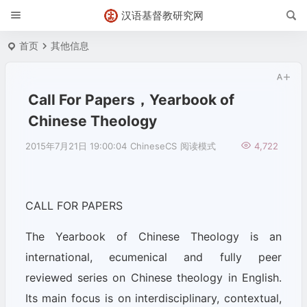
汉语基督教研究网
首页
其他信息
Call For Papers，Yearbook of
Chinese Theology
2015年7月21日 19:00:04
ChineseCS
阅读模式
4,722
CALL FOR PAPERS
The Yearbook of Chinese Theology is an
international, ecumenical and fully peer
reviewed series on Chinese theology in English.
Its main focus is on interdisciplinary, contextual,