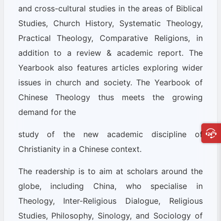
and cross-cultural studies in the areas of Biblical
Studies, Church History, Systematic Theology,
Practical Theology, Comparative Religions, in
addition to a review & academic report. The
Yearbook also features articles exploring wider
issues in church and society. The Yearbook of
Chinese Theology thus meets the growing
demand for the
study of the new academic discipline of
Christianity in a Chinese context.
The readership is to aim at scholars around the
globe, including China, who specialise in
Theology, Inter-Religious Dialogue, Religious
Studies, Philosophy, Sinology, and Sociology of