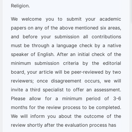
Religion.
We welcome you to submit your academic
papers on any of the above mentioned six areas,
and before your submission all contributions
must be through a language check by a native
speaker of English. After an initial check of the
minimum submission criteria by the editorial
board, your article will be peer-reviewed by two
reviewers; once disagreement occurs, we will
invite a third specialist to offer an assessment.
Please allow for a minimum period of 3-6
months for the review process to be completed.
We will inform you about the outcome of the
review shortly after the evaluation process has