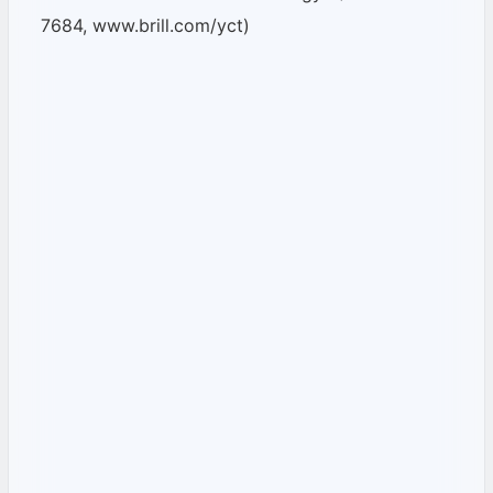
7684, www.brill.com/yct)