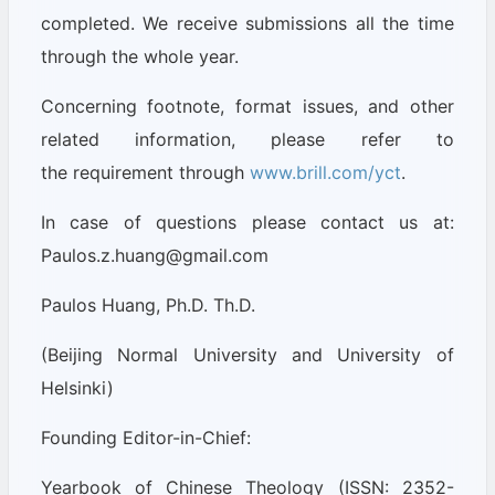
completed. We receive submissions all the time
through the whole year.
Concerning footnote, format issues, and other
related information, please refer to
the requirement through
www.brill.com/yct
.
In case of questions please contact us at:
Paulos.z.huang@gmail.com
Paulos Huang, Ph.D. Th.D.
(Beijing Normal University and University of
Helsinki)
Founding Editor-in-Chief:
Yearbook of Chinese Theology (ISSN: 2352-